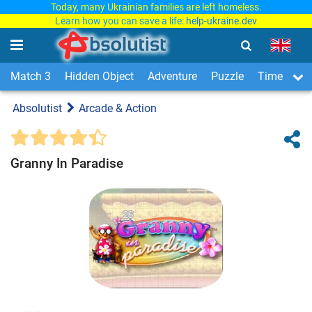
Today, many Ukrainian families are left homeless.
Learn how you can save a life:
help-ukraine.dev
Match 3
Hidden Object
Adventure
Puzzle
Time Man
Absolutist
Arcade & Action
Granny In Paradise