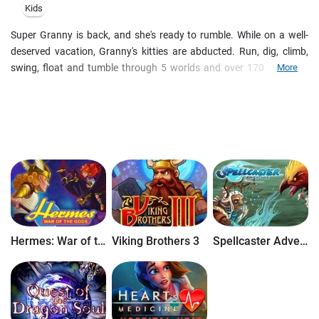
Kids
Super Granny is back, and she's ready to rumble. While on a well-
deserved vacation, Granny's kitties are abducted. Run, dig, climb,
swing, float and tumble through 5 worlds and over 170 levels, as
More
you rescue Granny's missing cats and outwit the minions of the
nefarious Dr. Meow. With a built-in level editor you can create your
own adventures for hours and hours of additional fun!
Hermes: War of the Gods
Viking Brothers 3
Spellcaster Adventure