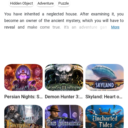
Hidden Object
Adventure
Puzzle
You have inherited a neglected house. After examining it, you
become an owner of the ancient mystery, which you will have to
reveal and make come true. It's an adventure game, made
More
according to the best traditions of a quest genre. The main principle
is: search, think and use. It's a quest with a non-linear plot, where
the events become intertwined in space and time. The story plot
lines are inter - connected. The game is loaded with puzzles and
mini-games of different genres and concepts. The development of
the game-play comes from a simple to difficult. But you will not be
bored while playing. Moreover, you can save the game in any part of
the plot and load it again when it will be convenient. There are over
300 locations, a lot of characters and unique tasks in the game.
While playing a game, you will have to act as a fisherman, cooker,
Persian Nights: Sands of Wonders
Demon Hunter 3: Revelation
Skyland: Heart of the Mountain
rifleman (even drunk)... You will learn how to prepare the magical
potions, solve difficult puzzles with the help of magic. You will be
able to travel in space and time, examine the Moon and at last you
will explore the unknown! Wish you good luck in this entertaining
and amazing adventure!