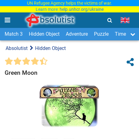
UN Refugee Agency helps the victims of war.
Learn more:
help.unhcr.org/ukraine
Match 3
Hidden Object
Adventure
Puzzle
Time Man
Absolutist
Hidden Object
Green Moon