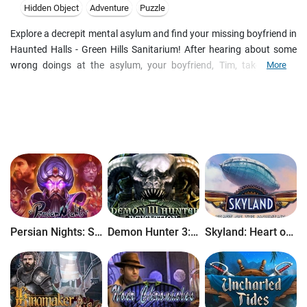
Hidden Object
Adventure
Puzzle
Explore a decrepit mental asylum and find your missing boyfriend in
Haunted Halls - Green Hills Sanitarium! After hearing about some
wrong doings at the asylum, your boyfriend, Tim, takes off to
More
conduct an investigation of his own. As Tim dives deeper and
deeper into the mystery, his letters to you abruptly stop coming. Set
off to the Haunted Halls and find him in this incredible Hidden
Object Puzzle Adventure game! This is a special Collector's Edition
release full of exclusive extras you wonΓÇÖt find in the standard
version. As a bonus, Collector's Edition purchases count toward
three stamps on your Monthly Game Club Punch Card!
Persian Nights: Sands of Wonders
Demon Hunter 3: Revelation
Skyland: Heart of the Mountain