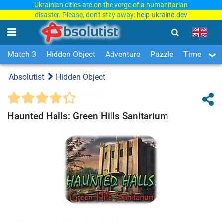
Ukrainian cities are on the verge of a humanitarian
disaster. Please, don't stay away:
help-ukraine.dev
Match 3
Hidden Object
Adventure
Puzzle
Time Man
Absolutist
Hidden Object
Haunted Halls: Green Hills Sanitarium