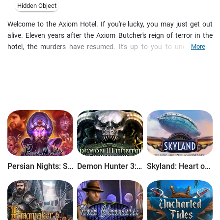
Hidden Object
Welcome to the Axiom Hotel. If you're lucky, you may just get out
alive. Eleven years after the Axiom Butcher's reign of terror in the
hotel, the murders have resumed. It's up to you to uncover the
More
mystery behind this madman and help the hotel guests. Will you
figure it out in time, or will you be next? Find out in this haunting
hidden-object puzzle adventure!
Persian Nights: Sands of Wonders
Demon Hunter 3: Revelation
Skyland: Heart of the Mountain