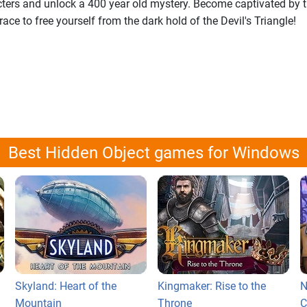
cters and unlock a 400 year old mystery. Become captivated by t
ace to free yourself from the dark hold of the Devil's Triangle!
Best Hidden Object games for Windows
Skyland: Heart of the
Kingmaker: Rise to the
N
Mountain
Throne
C