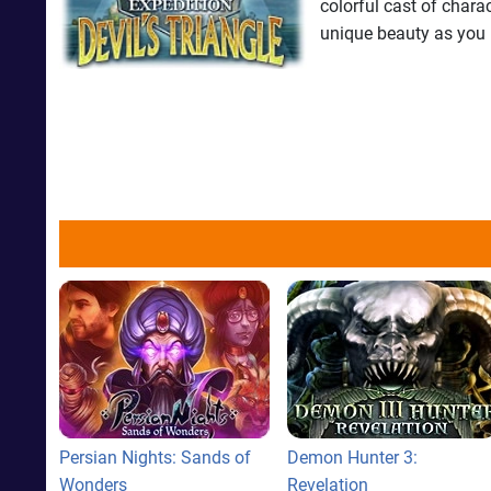
colorful cast of chara
unique beauty as you r
Persian Nights: Sands of
Demon Hunter 3:
Wonders
Revelation