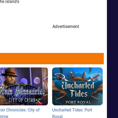
he island's
Advertisement
oir Chronicles: City of
Uncharted Tides: Port
rime
Royal