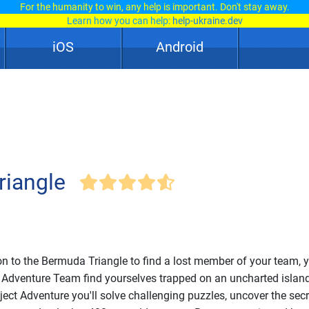
For the humanity to win, any help is important. Don't stay away.
Learn how you can help:
help-ukraine.dev
iOS
Android
riangle
on to the Bermuda Triangle to find a lost member of your team, 
 Adventure Team find yourselves trapped on an uncharted island.
ject Adventure you'll solve challenging puzzles, uncover the secr