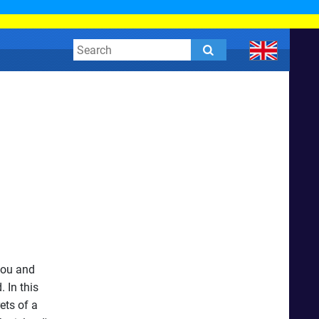
you and
 In this
ets of a