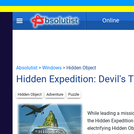
Online
Absolutist
>
Windows
> Hidden Object
Hidden Expedition: Devil's T
Hidden Object
Adventure
Puzzle
While leading a missi
the Hidden Expedition
electrifying Hidden Ob