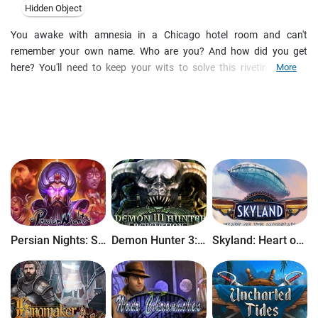
Hidden Object
You awake with amnesia in a Chicago hotel room and can't
remember your own name. Who are you? And how did you get
here? You'll need to keep your wits to solve this riveting hidden
More
object game! Explore scenes from your past and find hundreds of
cleverly hidden objects to piece together your lost identity. Find the
clues quickly and earn special speed bonuses. Then uncover all the
secret notes that you left behind and solve unique mini-games to
jog your memory. Will you unravel the mystery and discover your
true identity?
Persian Nights: Sands of Wonders
Demon Hunter 3: Revelation
Skyland: Heart of the Mountain