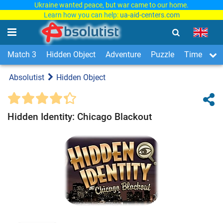
Ukraine wanted peace, but war came to our home.
Learn how you can help:
ua-aid-centers.com
Match 3
Hidden Object
Adventure
Puzzle
Time Man
Absolutist
Hidden Object
Hidden Identity: Chicago Blackout