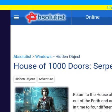
th
Online
Absolutist
>
Windows
> Hidden Object
House of 1000 Doors: Serp
Hidden Object
Adventure
Return to the House o
out of the Earth and a
in time to four differ