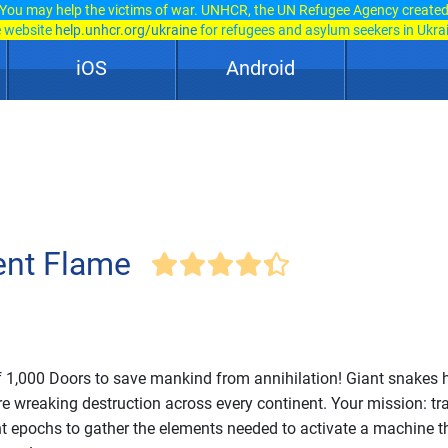
You may help the victims of war. UNHCR, the UN Refugee Agency create
e website
help.unhcr.org/ukraine
for refugees and asylum seekers in Ukra
iOS
Android
ent Flame
f 1,000 Doors to save mankind from annihilation! Giant snakes 
re wreaking destruction across every continent. Your mission: tr
ent epochs to gather the elements needed to activate a machine t