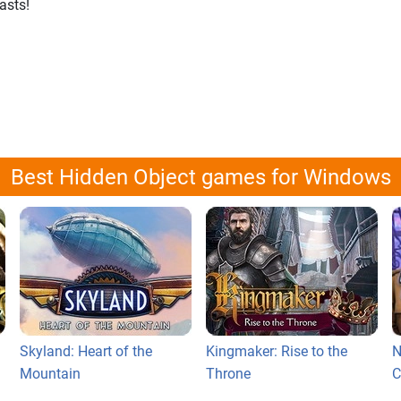
asts!
Best Hidden Object games for Windows
Skyland: Heart of the
Kingmaker: Rise to the
N
Mountain
Throne
C