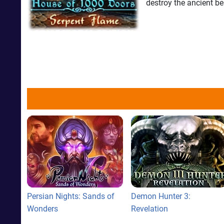
destroy the ancient be
Persian Nights: Sands of
Demon Hunter 3:
Wonders
Revelation