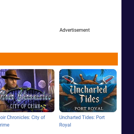
Advertisement
oir Chronicles: City of
Uncharted Tides: Port
rime
Royal