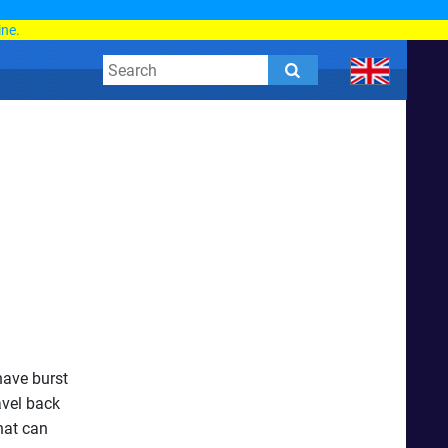
d
ine.
have burst
avel back
hat can