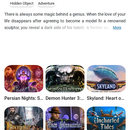
Hidden Object
Adventure
There is always some magic behind a genius. When the love of your
life disappears after agreeing to become a model fir a renowned
sculptor, you reveal a dark side of his talent. A former sea captain,
More
you are are not afraid of danger. Discover a bewitching story as you
collect hidden objects and solve clever puzzles.
Persian Nights: Sands of Wonders
Demon Hunter 3: Revelation
Skyland: Heart of the Mountain