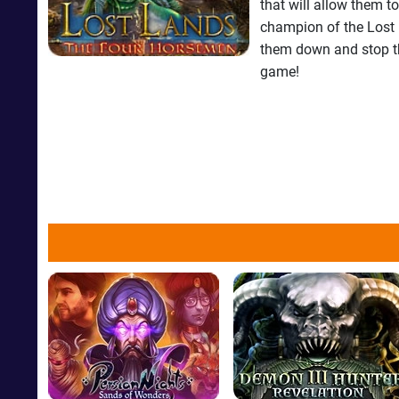
that will allow them to
champion of the Lost 
them down and stop th
game!