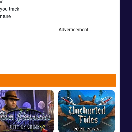
he
 you track
enture
Advertisement