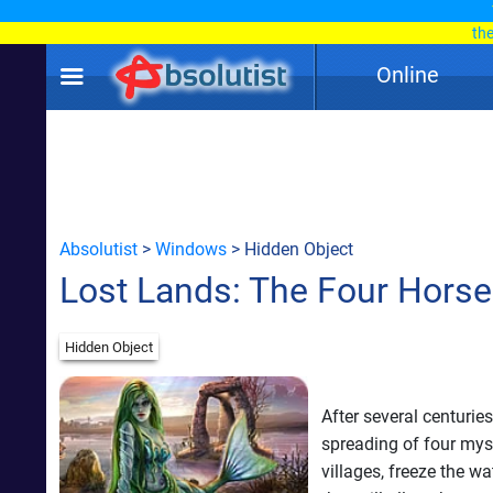
th
Online
Absolutist
>
Windows
> Hidden Object
Lost Lands: The Four Hors
Hidden Object
After several centurie
spreading of four mys
villages, freeze the w