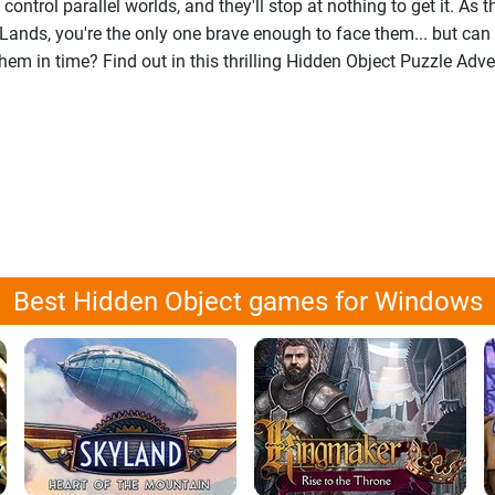
 control parallel worlds, and they'll stop at nothing to get it. As t
Lands, you're the only one brave enough to face them... but can
em in time? Find out in this thrilling Hidden Object Puzzle Adv
Best Hidden Object games for Windows