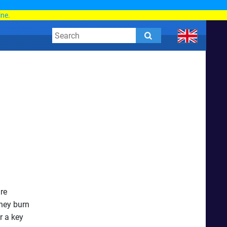
d
ine.
are
They burn
r a key