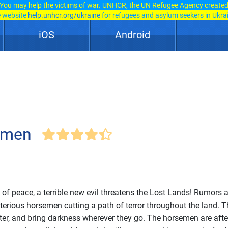
You may help the victims of war. UNHCR, the UN Refugee Agency create
e website
help.unhcr.org/ukraine
for refugees and asylum seekers in Ukra
iOS
Android
emen
s of peace, a terrible new evil threatens the Lost Lands! Rumors 
terious horsemen cutting a path of terror throughout the land. 
ater, and bring darkness wherever they go. The horsemen are afte