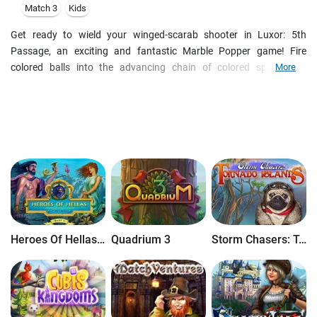
Match 3
Kids
Get ready to wield your winged-scarab shooter in Luxor: 5th
Passage, an exciting and fantastic Marble Popper game! Fire
colored balls into the advancing chain of colored spheres to
More
eliminate them before they destroy the pyramids. Earn incredible
achievements as you collect falling treasures and eliminate the
incoming marbles. Use awesome power-ups to blast your way
through every level and save Egypt!
Heroes Of Hellas Origins: Part One
Quadrium 3
Storm Chasers: Tornado Islands