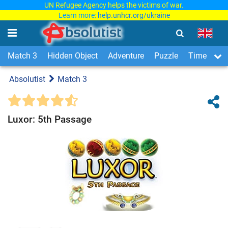
UN Refugee Agency helps the victims of war.
Learn more:
help.unhcr.org/ukraine
Match 3
Hidden Object
Adventure
Puzzle
Time Man
Absolutist
Match 3
Luxor: 5th Passage