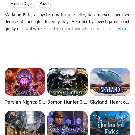
Hidden Object
Puzzle
Madame Fate, a mysterious fortune teller, has foreseen her own
demise at midnight this very day. Help her by investigating each
quirky carnival worker to determine their whereabouts at midnight.
More
Your investigation will include many fascinating personalities, from
Art the Carny to Lucy the Bearded Beauty, while exploring the world
of Fate's Carnival. Each suspect has a motive, but only a Master
Detective can discover the secrets hidden within Madame Fate's
crystal ball!
Persian Nights: Sands of Wonders
Demon Hunter 3: Revelation
Skyland: Heart of the Mountain