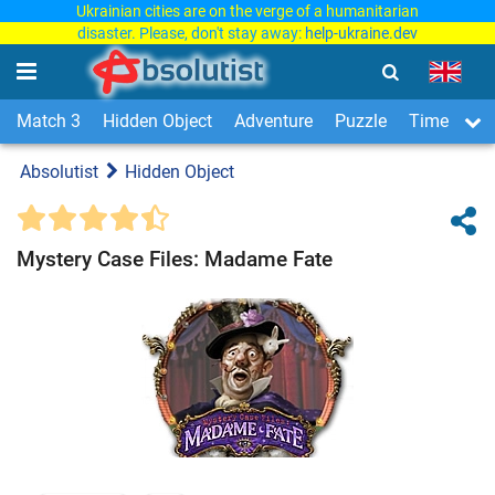
Ukrainian cities are on the verge of a humanitarian
disaster. Please, don't stay away:
help-ukraine.dev
Match 3
Hidden Object
Adventure
Puzzle
Time Man
Absolutist
Hidden Object
Mystery Case Files: Madame Fate