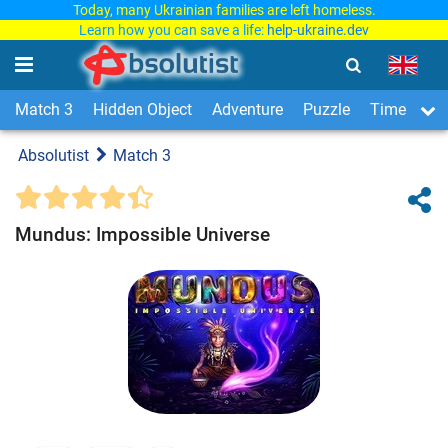
Today, many Ukrainian families are left homeless.
Learn how you can save a life:
help-ukraine.dev
Match 3
Hidden Object
Adventure
Puzzle
Time Man
Absolutist
Match 3
Mundus: Impossible Universe