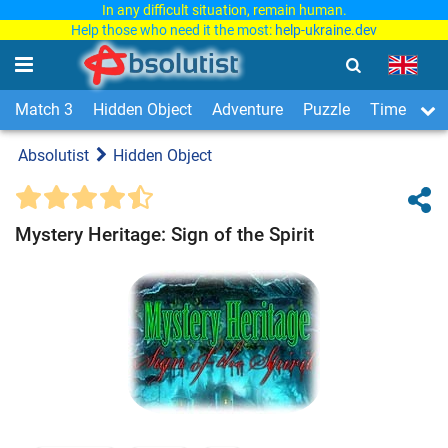
In any difficult situation, remain human.
Help those who need it the most:
help-ukraine.dev
Match 3
Hidden Object
Adventure
Puzzle
Time Man
Absolutist
Hidden Object
Mystery Heritage: Sign of the Spirit