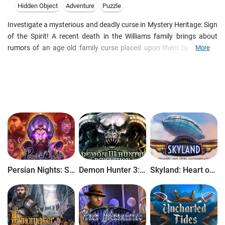
Hidden Object
Adventure
Puzzle
Investigate a mysterious and deadly curse in Mystery Heritage: Sign
of the Spirit! A recent death in the Williams family brings about
rumors of an age old family curse placed upon them by a witch.
More
Was this death part of the witch's revenge? You have been called in
to investigate this and stop hysteria from reaching the rest of the
town. Was this death the result of the curse, or is it part of
something deeper? Find out in this thrilling Hidden Object Puzzle
Adventure game!
Persian Nights: Sands of Wonders
Demon Hunter 3: Revelation
Skyland: Heart of the Mountain