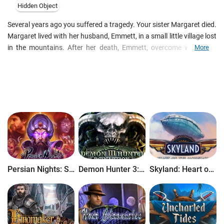
Hidden Object
Several years ago you suffered a tragedy. Your sister Margaret died.
Margaret lived with her husband, Emmett, in a small little village lost
in the mountains. After her death, Emmett, overcome with grief,
More
disappeared from the town. And now many years later, you have
received a mysterious letter in which he invites you meet with your
dead sister. You are so intrigued by this unexpected letter that you
head to the village of Reagan, where your sister had lived and where
she was buried.
Persian Nights: Sands of Wonders
Demon Hunter 3: Revelation
Skyland: Heart of the Mountain