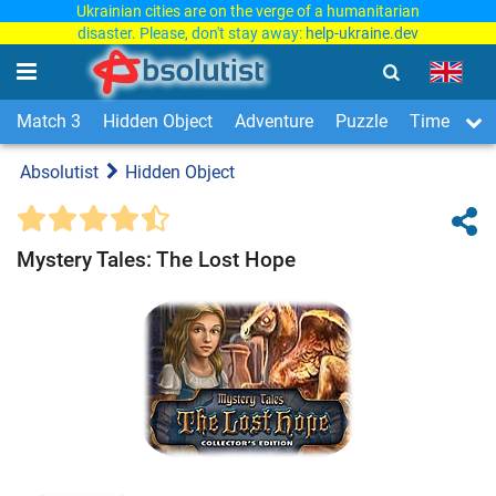
Ukrainian cities are on the verge of a humanitarian
disaster. Please, don't stay away:
help-ukraine.dev
Match 3
Hidden Object
Adventure
Puzzle
Time Man
Absolutist
Hidden Object
Mystery Tales: The Lost Hope