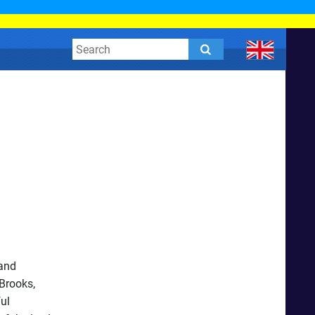
 and
Brooks,
ful