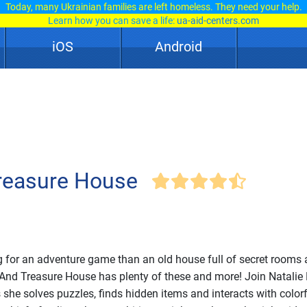
Today, many Ukrainian families are left homeless. They need your help.
Learn how you can save a life:
ua-aid-centers.com
iOS
Android
Treasure House
ing for an adventure game than an old house full of secret rooms
 And Treasure House has plenty of these and more! Join Natalie 
s she solves puzzles, finds hidden items and interacts with color