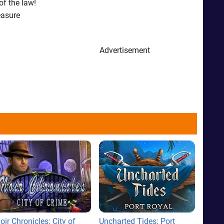
of the law!
easure
Advertisement
oir Chronicles: City of
Uncharted Tides: Port