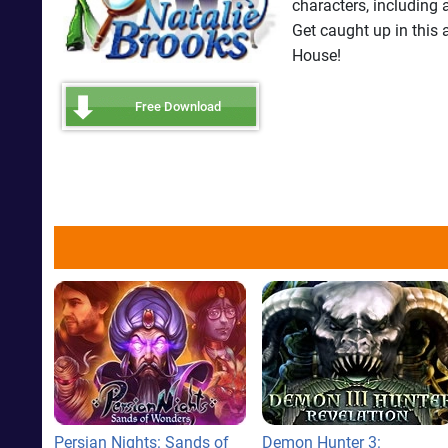
characters, including 
Get caught up in this
House!
Free Download
Persian Nights: Sands of
Demon Hunter 3: