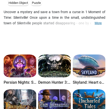
Hidden Object
Puzzle
Uncover a mystery and save a town from a curse in 1 Moment of
Time: Silentville! Once upon a time in the small, undistinguished
town of Silentville people started disappearing - one by one. Even
More
the visitors suddenly disappeared without a trace. Airplanes and
birds, trains and pedestrians, drivers, tourists and even bicyclers - all
of them have vanished! Will you be able to solve the mystery and
release Silentville from its cursed non-existence?
Persian Nights: Sands of Wonders
Demon Hunter 3: Revelation
Skyland: Heart of the Mountain