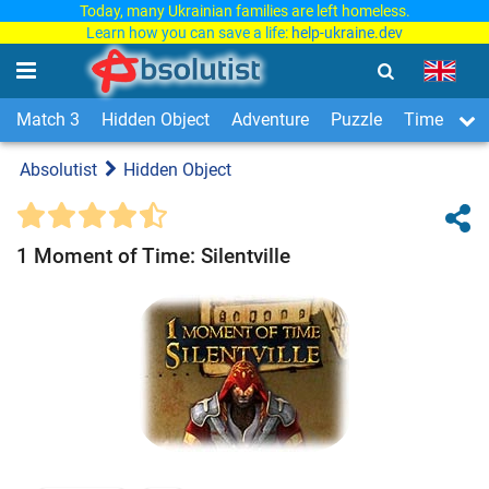
Today, many Ukrainian families are left homeless.
Learn how you can save a life:
help-ukraine.dev
Match 3
Hidden Object
Adventure
Puzzle
Time Man
Absolutist
Hidden Object
1 Moment of Time: Silentville