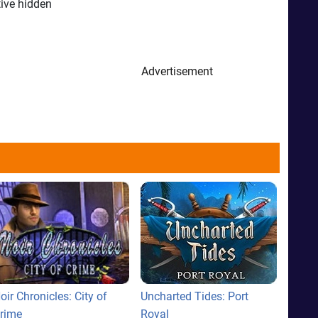
tive hidden
Advertisement
oir Chronicles: City of
Uncharted Tides: Port
rime
Royal