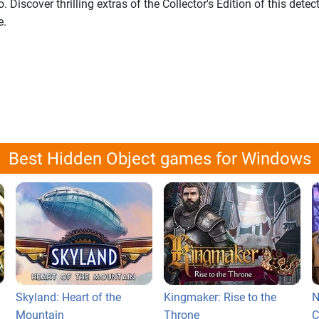
 Discover thrilling extras of the Collector's Edition of this detec
e.
Best Hidden Object games for Windows
Skyland: Heart of the
Kingmaker: Rise to the
N
Mountain
Throne
C