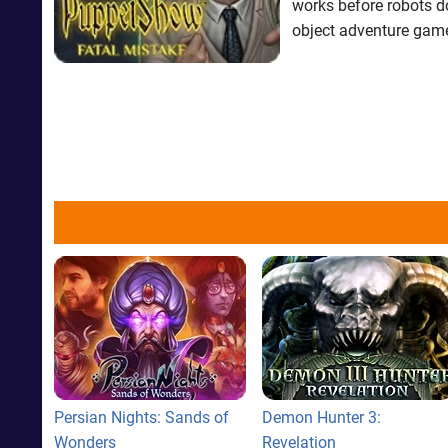
works before robots do.
object adventure gam
Persian Nights: Sands of
Demon Hunter 3:
Wonders
Revelation