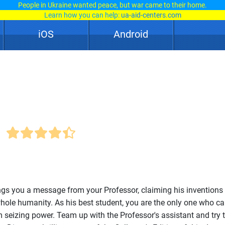
People in Ukraine wanted peace, but war came to their home.
Learn how you can help:
ua-aid-centers.com
iOS
Android
ngs you a message from your Professor, claiming his inventions
hole humanity. As his best student, you are the only one who ca
seizing power. Team up with the Professor's assistant and try t