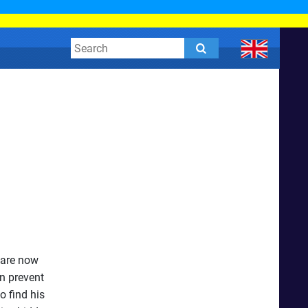
 are now
n prevent
o find his