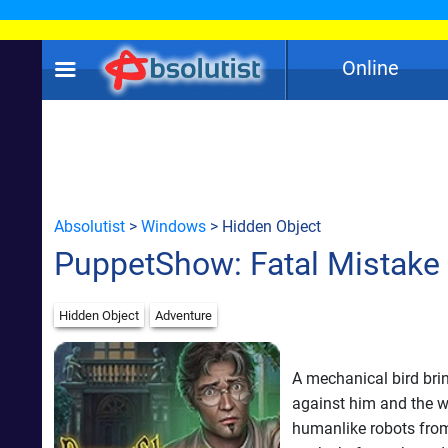
Online
Absolutist
>
Windows
> Hidden Object
PuppetShow: Fatal Mistake
Hidden Object
Adventure
A mechanical bird bri
against him and the w
humanlike robots from 