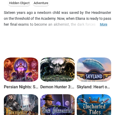
Hidden Object
Adventure
Sixteen years ago a newborn child was saved by the Headmaster
on the threshold of the Academy. Now, when Eliana is ready to pass
her final exams to become an alchemist, the dark forces haunting
More
her returned to finish their task. In order to save everything that she
cares about, Eliana now has to take a long and dangerous journey
to retrieve three Dragon Crystals. Only these powerful artifacts can
ward off the evil, but secret enemies will do their best to stop the
young alchemist. Solve numerous puzzles, play hidden object or
matching games and earn achievement on your quest for truth.
Persian Nights: Sands of Wonders
Demon Hunter 3: Revelation
Skyland: Heart of the Mountain