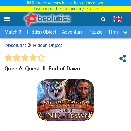
UN Refugee Agency helps the victims of war.
Learn more:
help.unhcr.org/ukraine
Match 3
Hidden Object
Adventure
Puzzle
Time Man
Absolutist
Hidden Object
Queen's Quest III: End of Dawn