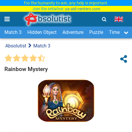
For the humanity to win, any help is important.
Join the initiative:
ua-aid-centers.com
Match 3
Hidden Object
Adventure
Puzzle
Time Man
Absolutist
Match 3
Rainbow Mystery