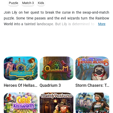
Puzzle
Match 3
Kids
Join Lily on her quest to break the curse in the swap-and-match
puzzle. Some time passes and the evil wizards turn the Rainbow
World into a tainted landscape. But Lily is determined to bring life
More
and color into this world again. Help Lily solve puzzles on her way
while keeping an eye out for powerful trophies. They'll give you the
edge you need to twist your way through 70 levels of joy! Three
different game modes: Timed, Untimed, and Duel 70 levels, each
with its own unique puzzle. Rich, liquid-smooth graphics, plus 14
animations. Author's music to enhance playing experience. Full-
screen display available. Addictive gameplay
Heroes Of Hellas Origins: Part One
Quadrium 3
Storm Chasers: Tornado Islands