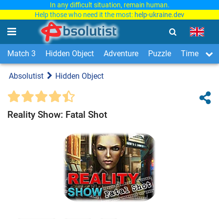
In any difficult situation, remain human.
Help those who need it the most:
help-ukraine.dev
Match 3
Hidden Object
Adventure
Puzzle
Time Man
Absolutist
Hidden Object
Reality Show: Fatal Shot