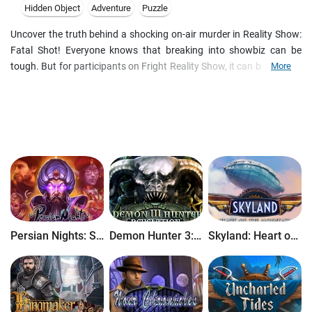
Hidden Object
Adventure
Puzzle
Uncover the truth behind a shocking on-air murder in Reality Show:
Fatal Shot! Everyone knows that breaking into showbiz can be
tough. But for participants on Fright Reality Show, it can be murder.
More
After a man is killed on the set of the hit series, the victim's wife
arrives at your office, begging for justice. Follow the clues, from the
city streets to the top floors of the station's headquarters to
uncover the truth behind this shocking crime. But be careful! Things
are rarely what they seem on TV...
Persian Nights: Sands of Wonders
Demon Hunter 3: Revelation
Skyland: Heart of the Mountain