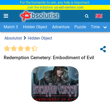
For the humanity to win, any help is important.
Join the initiative:
ua-aid-centers.com
Match 3
Hidden Object
Adventure
Puzzle
Time Man
Absolutist
Hidden Object
Redemption Cemetery: Embodiment of Evil