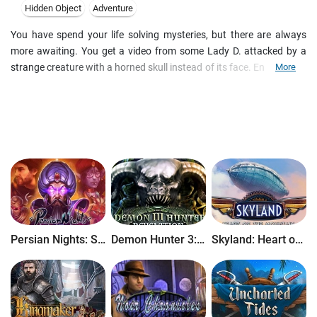
Hidden Object
Adventure
You have spend your life solving mysteries, but there are always
more awaiting. You get a video from some Lady D. attacked by a
strange creature with a horned skull instead of its face. Enticed by a
More
dark legend of a Kyrkogrimm, she decided to spend a day at a
middle-age graveyard and hopefully shoot a sensational material.
Unfortunately, her hopes came true. By the time you arrive to the
cemetery, two skeletons prove the only remains of the outrageous
journalists. Discover the legend and stop the dark force which is
now at loose in this gloomy hidden object adventure game.
Persian Nights: Sands of Wonders
Demon Hunter 3: Revelation
Skyland: Heart of the Mountain