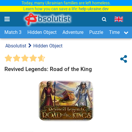
Today, many Ukrainian families are left homeless.
Learn how you can save a life:
help-ukraine.dev
Match 3
Hidden Object
Adventure
Puzzle
Time Man
Absolutist
Hidden Object
Revived Legends: Road of the King