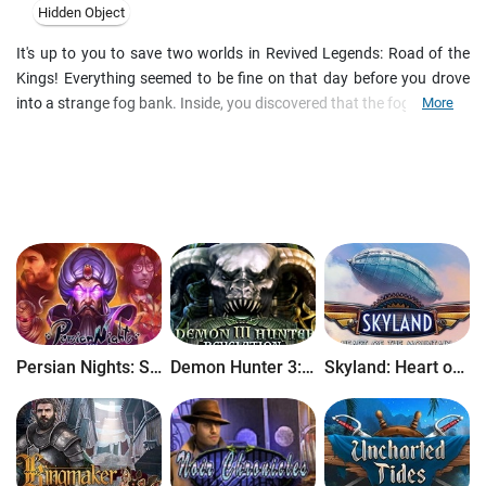
Hidden Object
It's up to you to save two worlds in Revived Legends: Road of the
Kings! Everything seemed to be fine on that day before you drove
into a strange fog bank. Inside, you discovered that the fog is slowly
More
blending our world with a magical realm. Both worlds will be
completely destroyed soon, and you are the only one who can save
them! Set out to the legendary Road of the Kings to defeat the
villain and foil his terrible plans. Enchanting locations, fantastic
creatures, and perplexing puzzles are waiting for you in this
beautiful Hidden Object adventure!
Persian Nights: Sands of Wonders
Demon Hunter 3: Revelation
Skyland: Heart of the Mountain