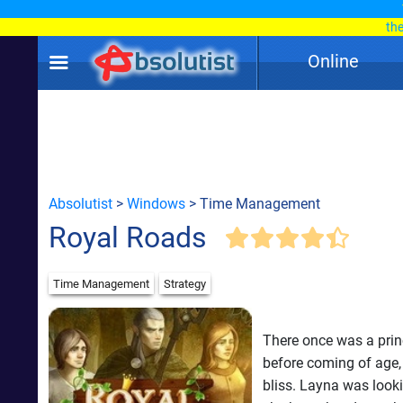
th
Online
Absolutist
>
Windows
> Time Management
Royal Roads
Time Management
Strategy
There once was a prin
before coming of age, 
bliss. Layna was looki