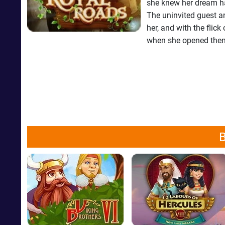
she knew her dream ha
The uninvited guest an
her, and with the flick
when she opened them,
B