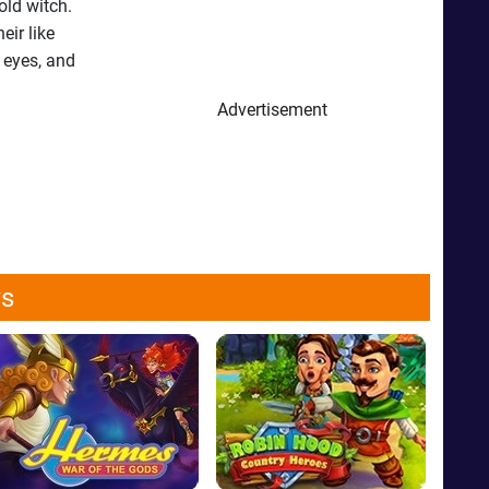
old witch.
eir like
r eyes, and
Advertisement
ws