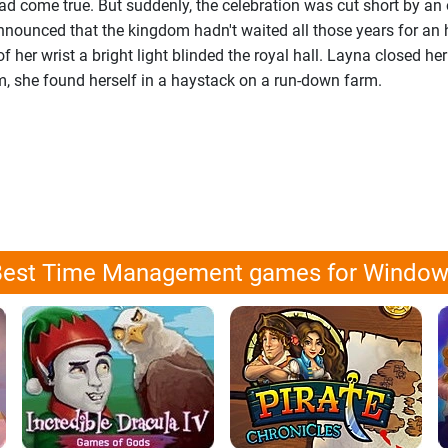
d come true. But suddenly, the celebration was cut short by an 
nounced that the kingdom hadn't waited all those years for an h
 of her wrist a bright light blinded the royal hall. Layna closed he
 she found herself in a haystack on a run-down farm.
est Time Management games for Windo