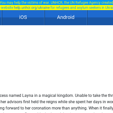
You may help the victims of war. UNHCR, the UN Refugee Agency create
e website
help.unhcr.org/ukraine
for refugees and asylum seekers in Ukra
iOS
Android
cess named Layna in a magical kingdom. Unable to take the th
her advisors first held the reigns while she spent her days in wor
ng forward to her coronation more than anything. When it finall