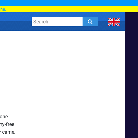
d
ine.
rone
ry-free
y came,