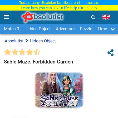
Today, many Ukrainian families are left homeless.
Learn how you can save a life:
help-ukraine.dev
Match 3
Hidden Object
Adventure
Puzzle
Time Man
Absolutist
Hidden Object
Sable Maze: Forbidden Garden