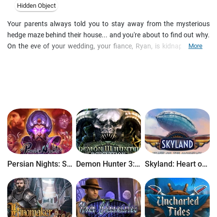
Hidden Object
Your parents always told you to stay away from the mysterious
hedge maze behind their house... and you're about to find out why.
On the eve of your wedding, your fiance, Ryan, is kidnapped by a
More
mysterious force and dragged straight to the heart of the maze - or
so it seems. As you follow his trail, you discover that the labyrinth
contains a door to another world...and whoever is on the other side
has a vendetta against your entire family. Can you uncover the
roots of their hatred and bring Ryan back before all is lost? Find out
in this gorgeous Hidden Object Adventure game!
Persian Nights: Sands of Wonders
Demon Hunter 3: Revelation
Skyland: Heart of the Mountain