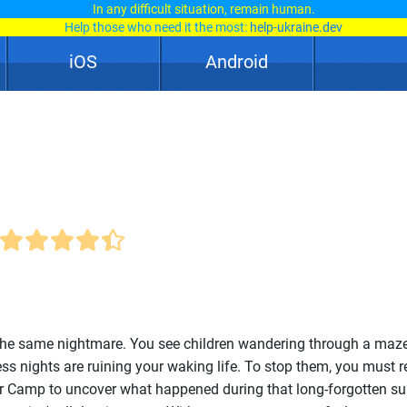
In any difficult situation, remain human.
Help those who need it the most:
help-ukraine.dev
iOS
Android
the same nightmare. You see children wandering through a maze
ess nights are ruining your waking life. To stop them, you must r
r Camp to uncover what happened during that long-forgotten s