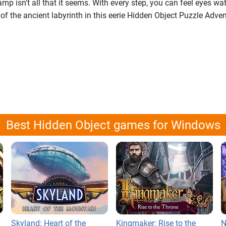
mp isn't all that it seems. With every step, you can feel eyes wa
 of the ancient labyrinth in this eerie Hidden Object Puzzle Adve
Best Hidden Object games for Windows
Skyland: Heart of the
Kingmaker: Rise to the
N