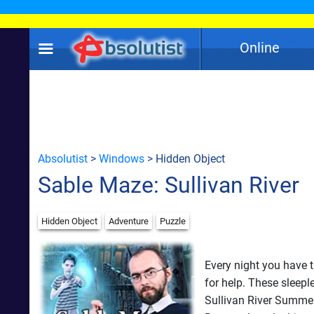
Online
Absolutist
>
Windows
> Hidden Object
Sable Maze: Sullivan River
Hidden Object
Adventure
Puzzle
Every night you have 
for help. These sleepl
Sullivan River Summe