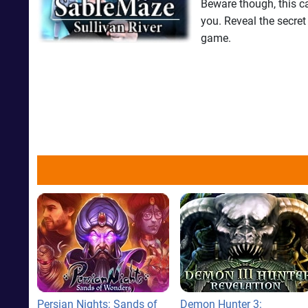
Beware though, this ca
you. Reveal the secret
game.
Persian Nights: Sands of
Demon Hunter 3: