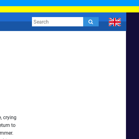
, crying
eturn to
ummer.