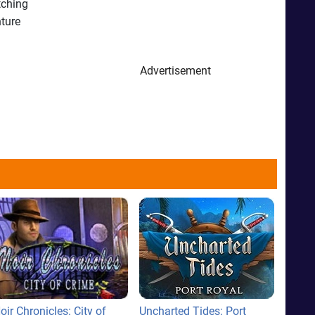
tching
nture
Advertisement
oir Chronicles: City of
Uncharted Tides: Port