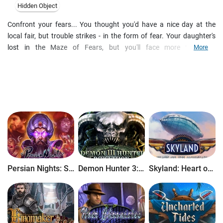
Hidden Object
Confront your fears... You thought you'd have a nice day at the
local fair, but trouble strikes - in the form of fear. Your daughter's
lost in the Maze of Fears, but you'll face more than her
More
disappearance if you dare to enter. This is the next hidden-object
puzzle adventure game in the popular Sable Maze series from Daily
Magic!
Persian Nights: Sands of Wonders
Demon Hunter 3: Revelation
Skyland: Heart of the Mountain