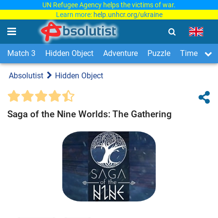
UN Refugee Agency helps the victims of war.
Learn more:
help.unhcr.org/ukraine
Match 3
Hidden Object
Adventure
Puzzle
Time Man
Absolutist
Hidden Object
Saga of the Nine Worlds: The Gathering