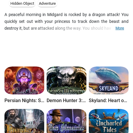
Hidden Object
Adventure
A peaceful morning in Midgard is rocked by a dragon attack! You
quickly set out with your princess to track down the beast and
destroy it, but are attacked along the way. You should have diedΓÇª
More
but you were saved. It seems the gods have chosen you for a very
special task save the world! The gods believe you are worthy. Now
you need only prove it. Gather your companions and set out on a
journey through the mythical Nine Worlds in this this epic hidden-
object puzzle adventure game!
Persian Nights: Sands of Wonders
Demon Hunter 3: Revelation
Skyland: Heart of the Mountain