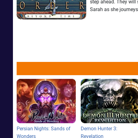
step ahead. They will 
Sarah as she journeys 
Persian Nights: Sands of
Demon Hunter 3:
Wonders
Revelation