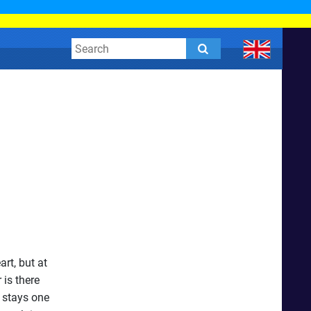
rt, but at
 is there
 stays one