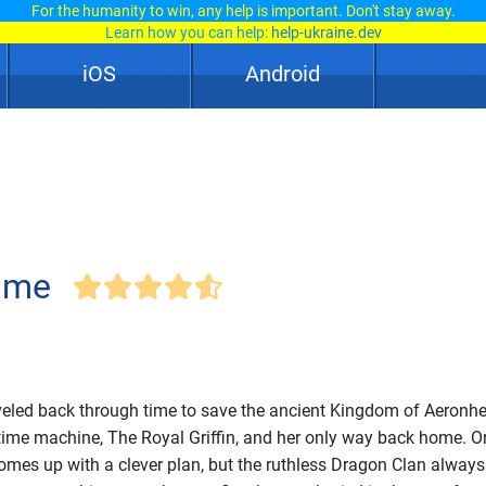
For the humanity to win, any help is important. Don't stay away.
Learn how you can help:
help-ukraine.dev
iOS
Android
Time
eled back through time to save the ancient Kingdom of Aeronhea
 time machine, The Royal Griffin, and her only way back home. Or
mes up with a clever plan, but the ruthless Dragon Clan always