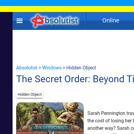
Online
Absolutist
>
Windows
> Hidden Object
The Secret Order: Beyond 
Hidden Object
Sarah Pennington trav
the cost of losing her
another way? Sarah co