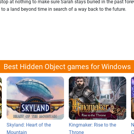
stop at nothing to make sure Sarah stays buried in the past fore
to a land beyond time in search of a way back to the future.
Best Hidden Object games for Windows
Skyland: Heart of the
Kingmaker: Rise to the
N
Mountain
Throne
C