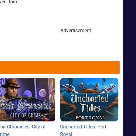
ver. Join
Advertisement
oir Chronicles: City of
Uncharted Tides: Port
rime
Royal