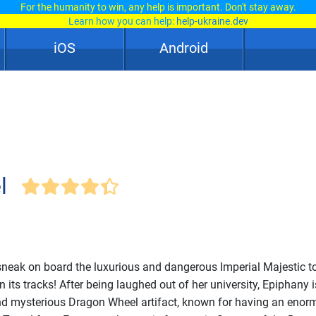
For the humanity to win, any help is important. Don't stay away.
Learn how you can help:
help-ukraine.dev
iOS
Android
l
neak on board the luxurious and dangerous Imperial Majestic t
ts tracks! After being laughed out of her university, Epiphany i
and mysterious Dragon Wheel artifact, known for having an eno