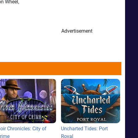
on Wheel,
Advertisement
oir Chronicles: City of
Uncharted Tides: Port
rime
Royal