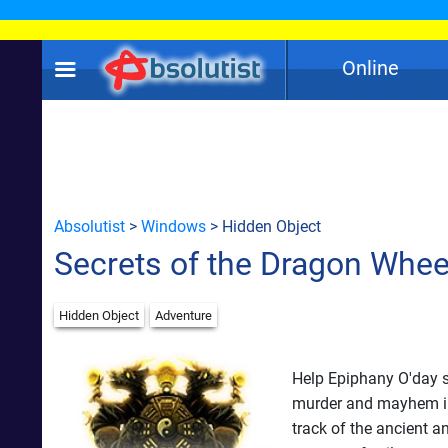
Online
Absolutist
>
Windows
> Hidden Object
Secrets of the Dragon Whee
Hidden Object
Adventure
Help Epiphany O'day s
murder and mayhem in i
track of the ancient 