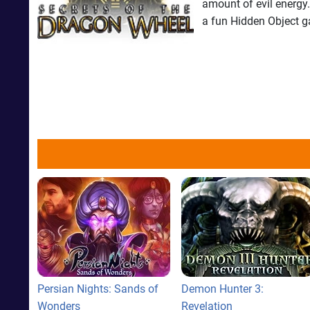
amount of evil energy.
a fun Hidden Object 
Persian Nights: Sands of
Demon Hunter 3:
Wonders
Revelation