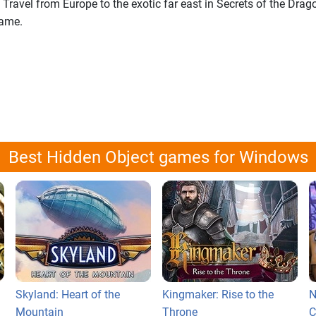
 Travel from Europe to the exotic far east in Secrets of the Drag
game.
Best Hidden Object games for Windows
Skyland: Heart of the
Kingmaker: Rise to the
N
Mountain
Throne
C