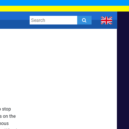
o stop
s on the
rmous