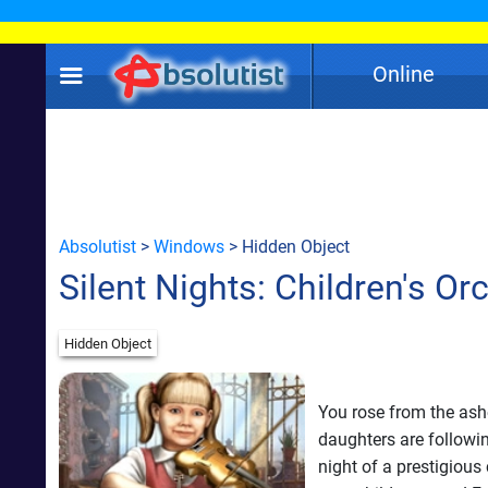
Online
Absolutist
>
Windows
> Hidden Object
Silent Nights: Children's Or
Hidden Object
You rose from the as
daughters are followin
night of a prestigious