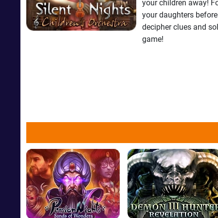
your children away! F
your daughters before 
decipher clues and so
game!