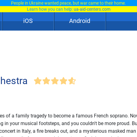
People in Ukraine wanted peace, but war came to their home.
Learn how you can help:
ua-aid-centers.com
iOS
Android
chestra
hes of a family tragedy to become a famous French soprano. No
g in your musical footsteps, and you couldn't be more proud. Bu
 concert in Italy, a fire breaks out, and a mysterious masked man