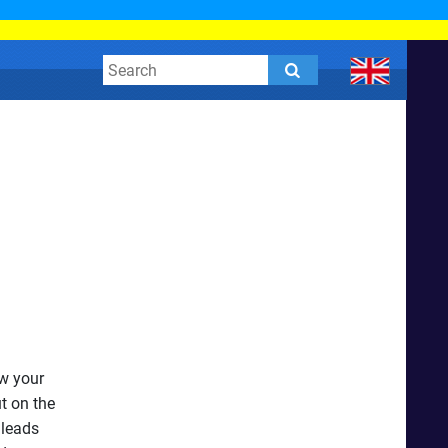
w your
t on the
 leads