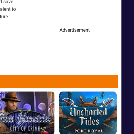
nd save
alent to
ture
Advertisement