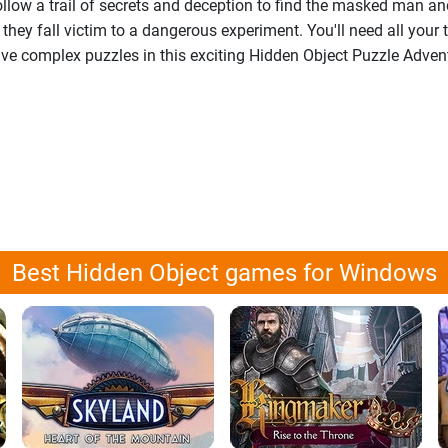
ollow a trail of secrets and deception to find the masked man a
they fall victim to a dangerous experiment. You'll need all your t
lve complex puzzles in this exciting Hidden Object Puzzle Adven
Best Hidden Object games for Windows