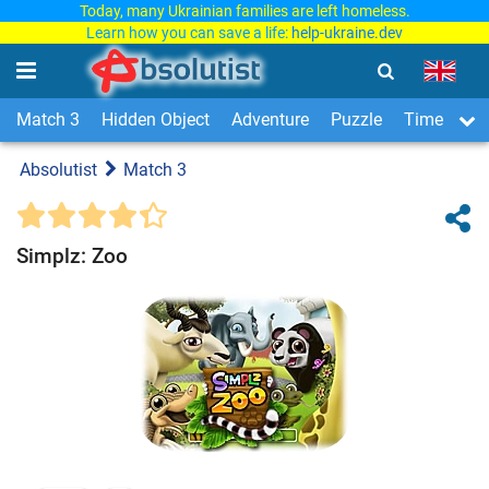
Today, many Ukrainian families are left homeless.
Learn how you can save a life:
help-ukraine.dev
Match 3
Hidden Object
Adventure
Puzzle
Time Man
Absolutist
Match 3
Simplz: Zoo