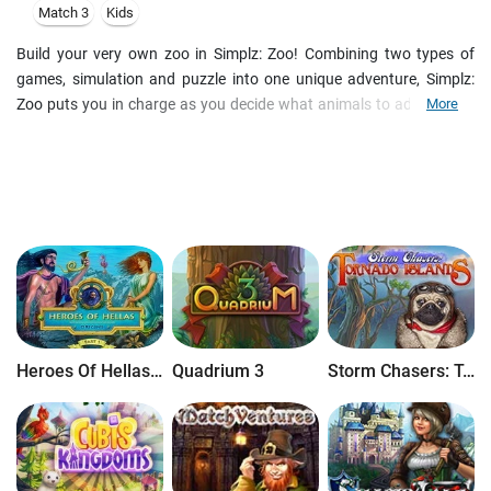
Match 3
Kids
Build your very own zoo in Simplz: Zoo! Combining two types of
games, simulation and puzzle into one unique adventure, Simplz:
Zoo puts you in charge as you decide what animals to add to your
More
zoo, and exactly where to place them. Every month is a new
challenge as you balance customer wants with the zoo finances to
make your zoo the best in the world!
Heroes Of Hellas Origins: Part One
Quadrium 3
Storm Chasers: Tornado Islands