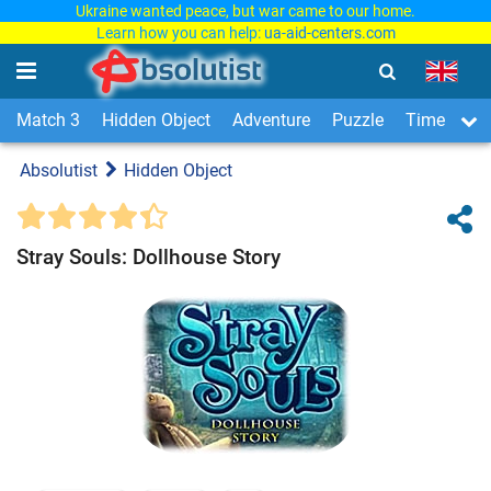
Ukraine wanted peace, but war came to our home.
Learn how you can help:
ua-aid-centers.com
Match 3
Hidden Object
Adventure
Puzzle
Time Man
Absolutist
Hidden Object
Stray Souls: Dollhouse Story