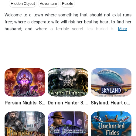
Hidden Object
Adventure
Puzzle
Welcome to a town where something that should not exist runs
free; where a desperate wife will risk her beating heart to find her
husband; and where a terrible secret lies buried behind an
More
orphanage. Search for clues, solve puzzles, and unlock new areas
as you visit spine-chilling locations, play stimulating mini-games
and locate Hidden Objects. Stray Souls - A Dollhouse Mystery will
take you to a dark and spooky world!
Persian Nights: Sands of Wonders
Demon Hunter 3: Revelation
Skyland: Heart of the Mountain