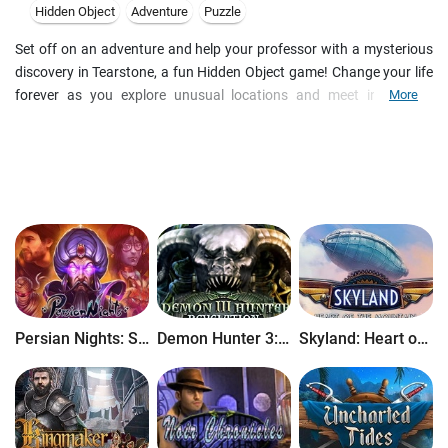
Hidden Object
Adventure
Puzzle
Set off on an adventure and help your professor with a mysterious
discovery in Tearstone, a fun Hidden Object game! Change your life
forever as you explore unusual locations and meet interesting
More
characters. Take on challenging minigames, unique puzzles, and
mind-bending quests in this unique game. Unravel the mystery and
discover the truth of the Tearstone!
Persian Nights: Sands of Wonders
Demon Hunter 3: Revelation
Skyland: Heart of the Mountain