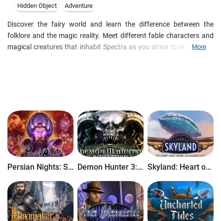
Hidden Object
Adventure
Discover the fairy world and learn the difference between the
folklore and the magic reality. Meet different fable characters and
magical creatures that inhabit Spectra as you strive to return your
More
family. The wicked witch has turned them into stone, but there is a
chance to lift the curse. Search beautiful hidden object scenes and
solve intricate puzzles to save the day in this whimsical adventure
game.
Persian Nights: Sands of Wonders
Demon Hunter 3: Revelation
Skyland: Heart of the Mountain