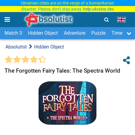
Ukrainian cities are on the verge of a humanitarian
disaster. Please, don't stay away:
help-ukraine.dev
Match 3
Hidden Object
Adventure
Puzzle
Time Man
Absolutist
Hidden Object
The Forgotten Fairy Tales: The Spectra World