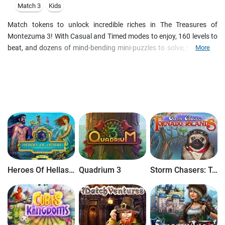
Match 3
Kids
Match tokens to unlock incredible riches in The Treasures of
Montezuma 3! With Casual and Timed modes to enjoy, 160 levels to
beat, and dozens of mind-bending mini-puzzles to solve, you could
More
be in the jungle for months!
Heroes Of Hellas Origins: Part One
Quadrium 3
Storm Chasers: Tornado Islands