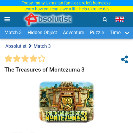
Today, many Ukrainian families are left homeless.
Learn how you can save a life:
help-ukraine.dev
Match 3
Hidden Object
Adventure
Puzzle
Time Man
Absolutist
Match 3
The Treasures of Montezuma 3