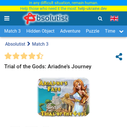
In any difficult situation, remain human.
Help those who need it the most:
help-ukraine.dev
Match 3
Hidden Object
Adventure
Puzzle
Time Man
Absolutist
Match 3
Trial of the Gods: Ariadne's Journey