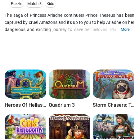
Puzzle
Match 3
Kids
The saga of Princess Ariadne continues! Prince Theseus has been
captured by cruel Amazons and it's up to you to help Ariadne on her
dangerous and exciting journey to save her beloved. Play various
More
Match 3 levels with unique mechanics, search for special hidden
objects to restore a temple and receive power-ups from the Gods!
Explore the game in Adventure mode, or play the Loom mode for a
more traditional Match 3 game and unlock art and wallpapers in
Trial of the Gods 2!
Heroes Of Hellas Origins: Part One
Quadrium 3
Storm Chasers: Tornado Islands