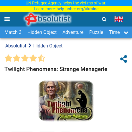
UN Refugee Agency helps the victims of war.
Learn more:
help.unhcr.org/ukraine
Match 3
Hidden Object
Adventure
Puzzle
Time Man
Absolutist
Hidden Object
Twilight Phenomena: Strange Menagerie