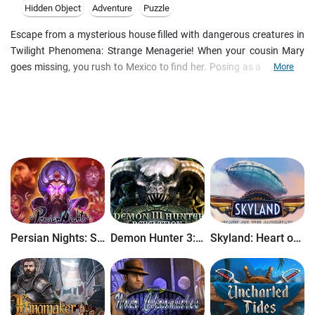
Hidden Object
Adventure
Puzzle
Escape from a mysterious house filled with dangerous creatures in
Twilight Phenomena: Strange Menagerie! When your cousin Mary
goes missing, you rush to Mexico to find her. Posing as a volunteer
More
in a secret experiment, you begin to explore the mansion where
Mary is being held. But when you start to see bizarre creatures
creeping around the house, you quickly realize that the experiment
you signed on for has shocking results. But who is behind it all...
and why? Can you save Mary and escape the house before you
both become victims of the villain's deadly science? Find out in this
thrilling Hidden Object Puzzle Adventure game!
Persian Nights: Sands of Wonders
Demon Hunter 3: Revelation
Skyland: Heart of the Mountain