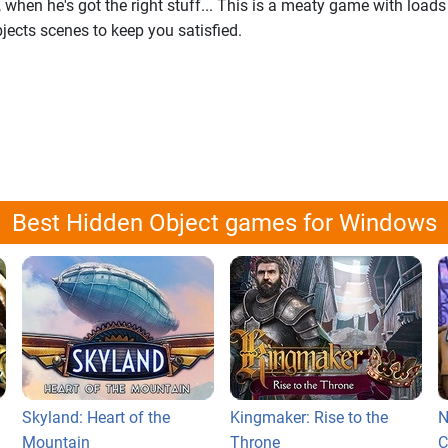
 when he's got the right stuff... This is a meaty game with loads
jects scenes to keep you satisfied.
Best Hidden Object games for Windows
Skyland: Heart of the
Kingmaker: Rise to the
N
Mountain
Throne
C