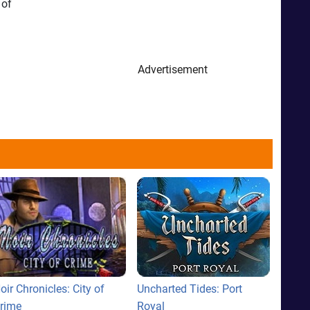
 of
Advertisement
oir Chronicles: City of
Uncharted Tides: Port
rime
Royal