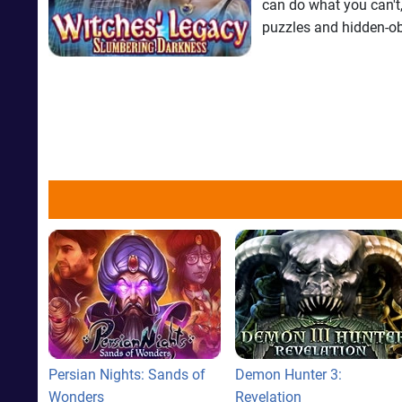
can do what you can't,
puzzles and hidden-ob
Persian Nights: Sands of
Demon Hunter 3:
Wonders
Revelation