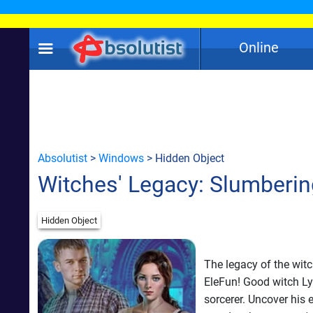
Online
Absolutist
>
Windows
> Hidden Object
Witches' Legacy: Slumberi
Hidden Object
The legacy of the witc
EleFun! Good witch Ly
sorcerer. Uncover his 