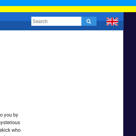
to you by
mysterious
dekick who