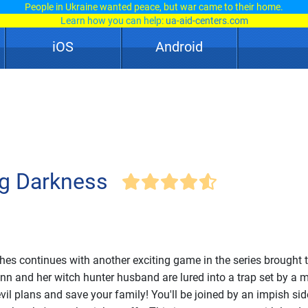
People in Ukraine wanted peace, but war came to their home.
Learn how you can help:
ua-aid-centers.com
iOS
Android
ng Darkness
hes continues with another exciting game in the series brought 
nn and her witch hunter husband are lured into a trap set by a 
evil plans and save your family! You'll be joined by an impish si