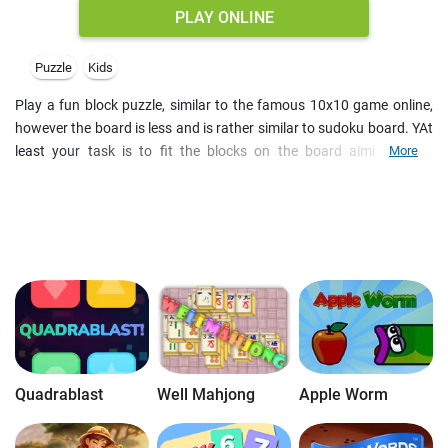
PLAY ONLINE
Puzzle
Kids
Play a fun block puzzle, similar to the famous 10x10 game online,
however the board is less and is rather similar to sudoku board. YAt
least your task is to fit the blocks on the board aiming to fill
More
horizontal and vertical lines, or 3x3 boxes. The block shapes appear
three at a time, so mind your every step in this fun logic game. The
game is over when you cannot fit any of the remaining block shapes
anywhere on the board. So, try to earn the best score as you match
blocks and listen to the festive ture. With Xmas decoration and pine
twigs, thу brainteasers is also one of those free Christmas games
online to fill you with cheer. Browse for more block puzzles to play
free online on mobile devicess or desktop PC.
Quadrablast
Well Mahjong
Apple Worm