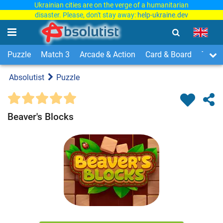
Ukrainian cities are on the verge of a humanitarian
disaster. Please, don't stay away:
help-ukraine.dev
Puzzle
Match 3
Arcade & Action
Card & Board
Time
Absolutist
Puzzle
Beaver's Blocks