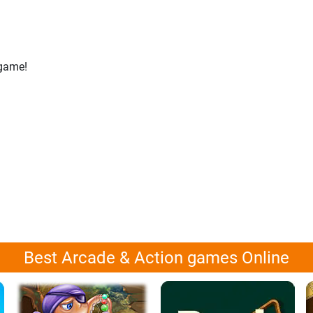
 game!
Best Arcade & Action games Online