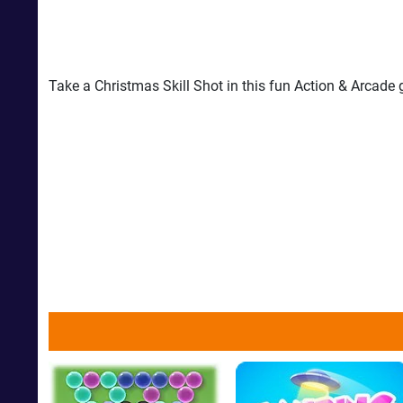
Take a Christmas Skill Shot in this fun Action & Arcade