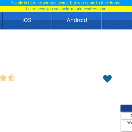
People in Ukraine wanted peace, but war came to their home.
Learn how you can help:
ua-aid-centers.com
iOS
Android
We