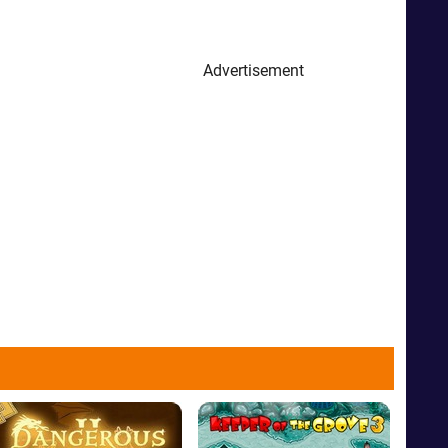
Advertisement