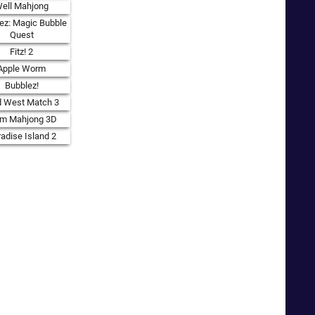
ell Mahjong
ez: Magic Bubble
Quest
Fitz! 2
Apple Worm
Bubblez!
d West Match 3
rm Mahjong 3D
adise Island 2