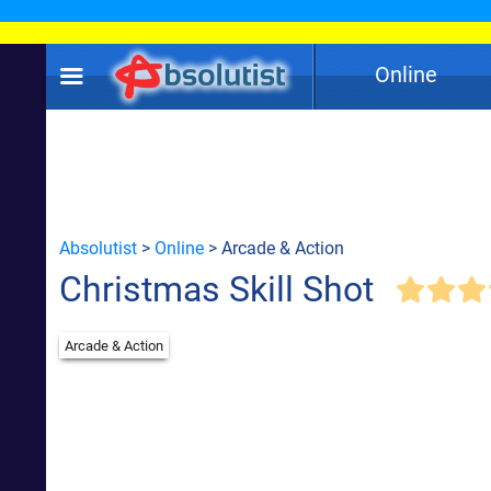
Online
Absolutist
>
Online
> Arcade & Action
Christmas Skill Shot
Arcade & Action