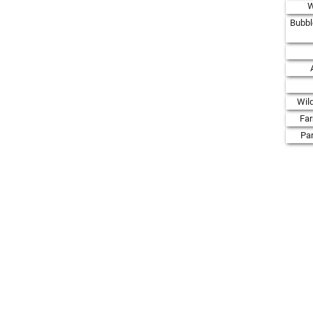
W
Bubbl
Wil
Fa
Par