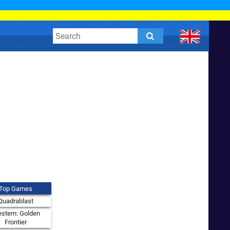
Top Games
Quadrablast
stern: Golden
Frontier