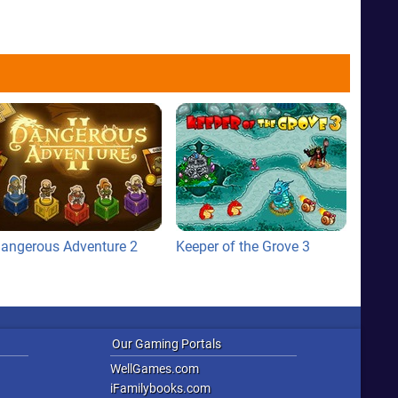
angerous Adventure 2
Keeper of the Grove 3
Our Gaming Portals
WellGames.com
iFamilybooks.com