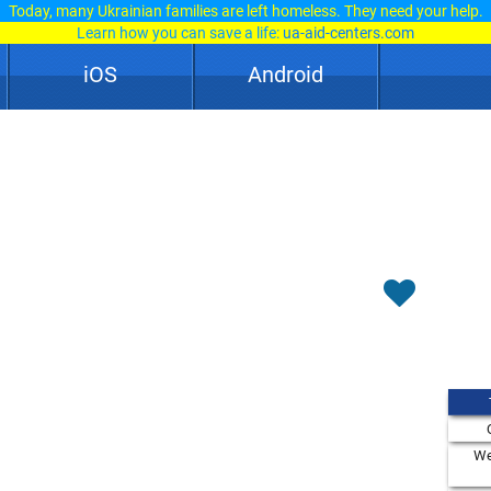
Today, many Ukrainian families are left homeless. They need your help.
Learn how you can save a life:
ua-aid-centers.com
iOS
Android
We