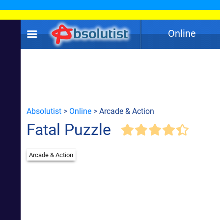
Online
Absolutist
>
Online
> Arcade & Action
Fatal Puzzle
Arcade & Action