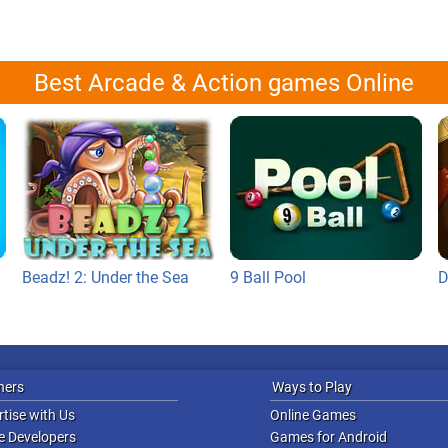
Best Arcade & Action games Online
Beadz! 2: Under the Sea
9 Ball Pool
D
ners
Ways to Play
tise with Us
Online Games
 Developers
Games for Android