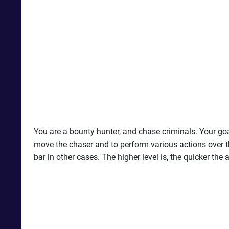
You are a bounty hunter, and chase criminals. Your goal
move the chaser and to perform various actions over th
bar in other cases. The higher level is, the quicker th