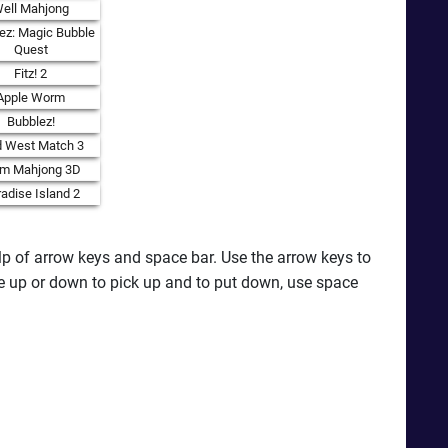
ell Mahjong
ez: Magic Bubble
Quest
Fitz! 2
Apple Worm
Bubblez!
d West Match 3
rm Mahjong 3D
adise Island 2
elp of arrow keys and space bar. Use the arrow keys to
se up or down to pick up and to put down, use space