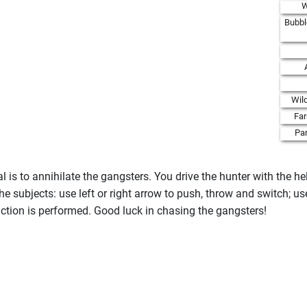
W
Bubbl
Wil
Fa
Par
 is to annihilate the gangsters. You drive the hunter with the h
e subjects: use left or right arrow to push, throw and switch; u
e action is performed. Good luck in chasing the gangsters!