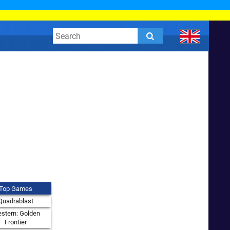
Top Games
Quadrablast
stern: Golden
Frontier