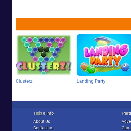
Clusterz!
Landing Party
Help & Info
Part
About Us
Adver
Contact us
Game