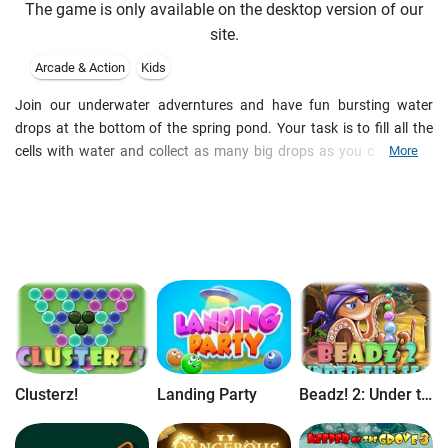
The game is only available on the desktop version of our
site.
Arcade & Action
Kids
Join our underwater adverntures and have fun bursting water
drops at the bottom of the spring pond. Your task is to fill all the
cells with water and collect as many big drops as you can at the
More
end. Calm, spring pond... I said calm? No way! Meet very funny frog
who will follow you all the pond round. The Frog will be claping
hands when you succed, cheering you up or giggling at you when
you fail to complete your mission. Two different modes are
available in the game: Puzzle and Arcade (time trial).
Clusterz!
Landing Party
Beadz! 2: Under the Sea