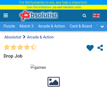
For the humanity to win, any help is important.
Join the initiative:
ua-aid-centers.com
Puzzle
Match 3
Arcade & Action
Card & Board
Time
Absolutist
Arcade & Action
Drop Job