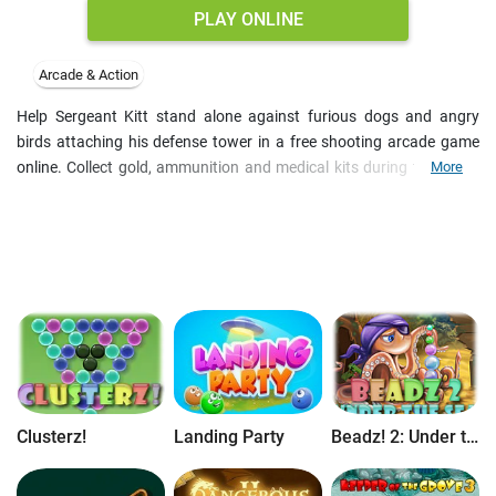
PLAY ONLINE
Arcade & Action
Help Sergeant Kitt stand alone against furious dogs and angry
birds attaching his defense tower in a free shooting arcade game
online. Collect gold, ammunition and medical kits during the battle
More
to upgrade your gun and the tower. Improve the shot power and
reload speed and try to survive the battle as long as possible. Enjoy
the full version of the game free online.
Clusterz!
Landing Party
Beadz! 2: Under the Sea