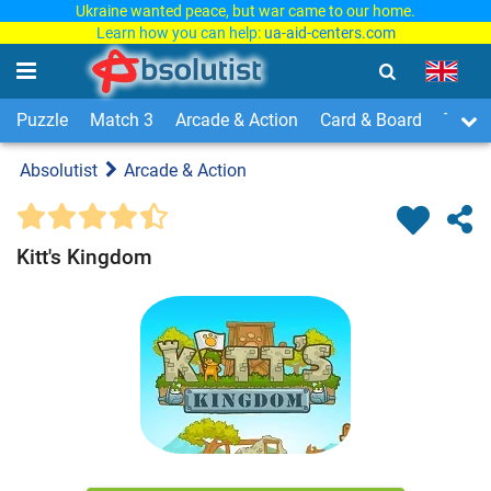
Ukraine wanted peace, but war came to our home.
Learn how you can help:
ua-aid-centers.com
Puzzle
Match 3
Arcade & Action
Card & Board
Time
Absolutist
Arcade & Action
Kitt's Kingdom