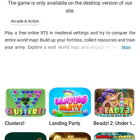
The game is only available on the desktop version of our
site.
Arcade & Action
Play a free online RTS in medieval settings and try to conquer the
entire world map! Build up your fortress, collect resources and train
your army. Explore a vast world map and engage in tactical PvP
More
battles. Rise your ranking, unlock new units and boosters and
discover yet more features with regular updates in this epic free
online strategy game.
Clusterz!
Landing Party
Beadz! 2: Under the Sea