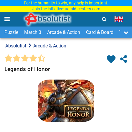
For the humanity to win, any help is important.
Join the initiative:
ua-aid-centers.com
Puzzle
Match 3
Arcade & Action
Card & Board
Time
Absolutist
Arcade & Action
Legends of Honor