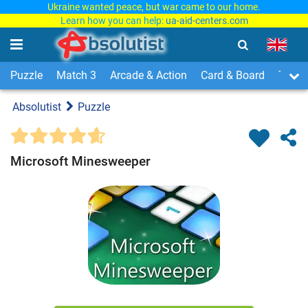
Ukraine wanted peace, but war came to our home.
Learn how you can help:
ua-aid-centers.com
Puzzle
Match 3
Arcade & Action
Card & Board
Time
Absolutist
Puzzle
Microsoft Minesweeper