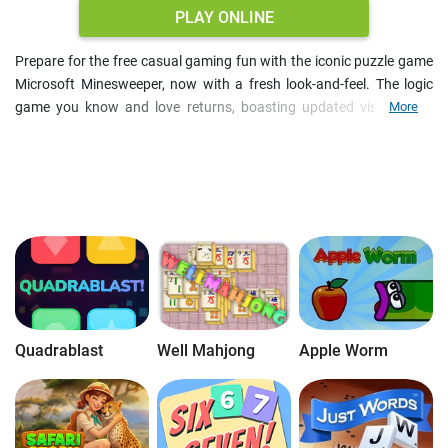
PLAY ONLINE
Prepare for the free casual gaming fun with the iconic puzzle game
Microsoft Minesweeper, now with a fresh look-and-feel. The logic
game you know and love returns, boasting updated visuals and
More
daily challenges and for an even more immersive experience.
Whether you play MS Minesweeper free online on PC or your mobile
device, tap or click your way to victory. Your mission in the
brainteaser is to mark all hidden mines without detonating a single
one. Begin with easy puzzles for adults and gradually progress to
expert levels, mastering your logic skills and the art of deduction.
Quadrablast
Well Mahjong
Apple Worm