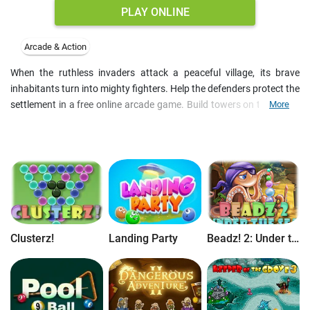
PLAY ONLINE
Arcade & Action
When the ruthless invaders attack a peaceful village, its brave
inhabitants turn into mighty fighters. Help the defenders protect the
settlement in a free online arcade game. Build towers on thee trees
More
and send milee and range units to stop the enemy. Collect fruit to
support them and upgrade their abilities after the battle. Earn 35+
achievements and prove your skills on free online tower defense
games.
Clusterz!
Landing Party
Beadz! 2: Under the Sea