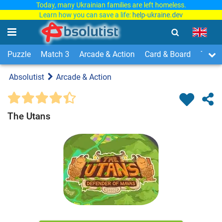
Today, many Ukrainian families are left homeless.
Learn how you can save a life:
help-ukraine.dev
Puzzle
Match 3
Arcade & Action
Card & Board
Time
Absolutist
Arcade & Action
The Utans