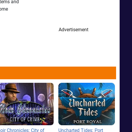
 items and
some
Advertisement
oir Chronicles: City of
Uncharted Tides: Port