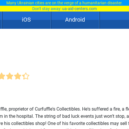
Many Ukrainian cities are on the verge of a humanitarian disaster.
Don't stay away:
ua-aid-centers.com
iOS
Android
le, proprietor of Curfuffle's Collectibles. He's suffered a fire, a f
im in the hospital. The string of bad luck events just won't stop, 
 his collectibles shop! One of his favorite collectibles may sell f