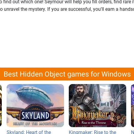
 find out which one! Seymour will help you fill orders, find rare
to unravel the mystery. If you are successful, you'll earn a hand
Best Hidden Object games for Windows
Skyland: Heart of the
Kingmaker: Rise to the
N