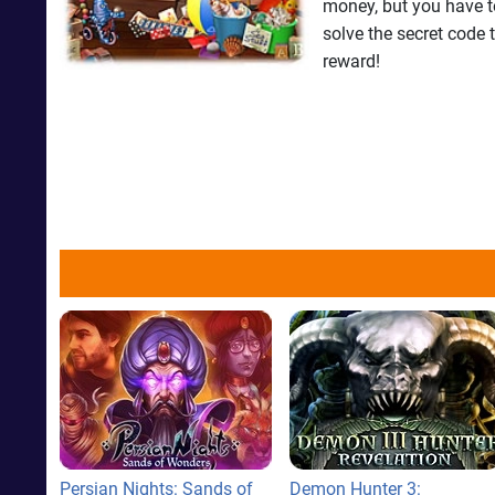
money, but you have to
solve the secret code 
reward!
Persian Nights: Sands of
Demon Hunter 3: