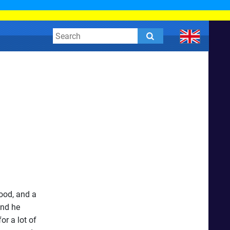
lood, and a
and he
or a lot of