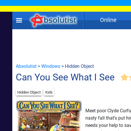
Online
Absolutist
>
Windows
> Hidden Object
Can You See What I See
Hidden Object
Kids
Meet poor Clyde Curfuff
nasty fall that's put h
needs your help to save