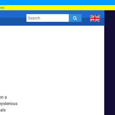
d
ine.
on a
mysterious
mals