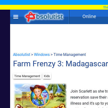
th
Online
Absolutist
>
Windows
> Time Management
Farm Frenzy 3: Madagasca
Time Management
Kids
Join Scarlett as she t
reservation save the
illness and it's up to