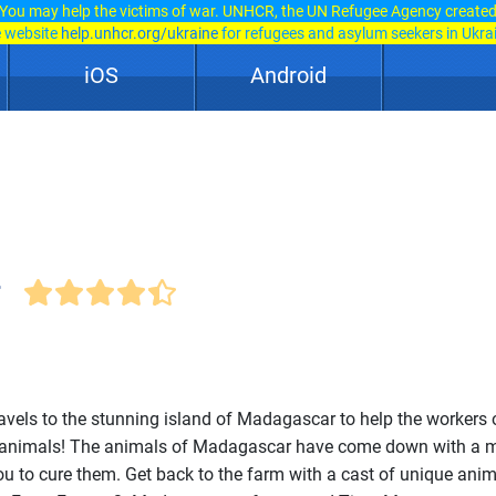
You may help the victims of war. UNHCR, the UN Refugee Agency create
e website
help.unhcr.org/ukraine
for refugees and asylum seekers in Ukra
iOS
Android
r
ravels to the stunning island of Madagascar to help the workers 
ir animals! The animals of Madagascar have come down with a 
 you to cure them. Get back to the farm with a cast of unique ani