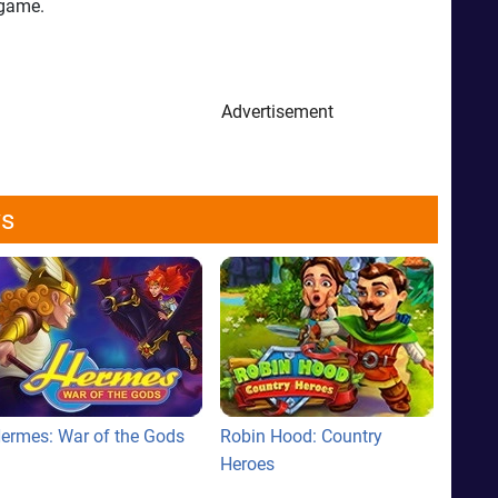
 game.
Advertisement
ws
ermes: War of the Gods
Robin Hood: Country
Heroes