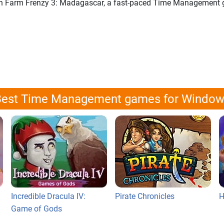
p in Farm Frenzy 3: Madagascar, a fast-paced Time Management
est Time Management games for Windo
Incredible Dracula IV:
Pirate Chronicles
H
Game of Gods