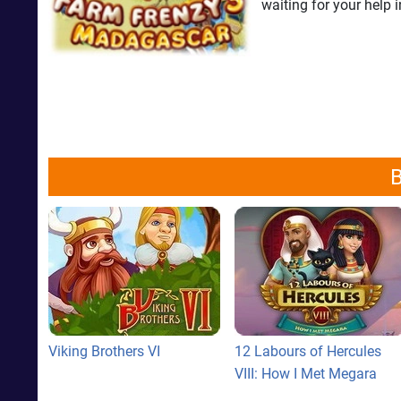
waiting for your hel
B
Viking Brothers VI
12 Labours of Hercules
VIII: How I Met Megara