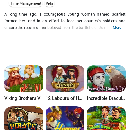
Time Management
Kids
A long time ago, a courageous young woman named Scarlett
farmed her land in an effort to feed her country's soldiers and
ensure the return of her beloved from the battlefield. Join her as she
More
races to grow crops, raise animals and produce essential goods
before time runs out. Be her guiding hand as she sends her
products to market on a galley, dispatch her chariot to fetch the
supplies she needs, and protect her farm against barbarian bears in
Farm Frenzy: Ancient Rome!
Viking Brothers VI
12 Labours of Hercules VIII: How I Met Megara
Incredible Dracula IV: Game of Gods