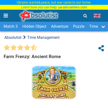
Ukraine wanted peace, but war came to our home.
Learn how you can help:
ua-aid-centers.com
Match 3
Hidden Object
Adventure
Puzzle
Time Man
Absolutist
Time Management
Farm Frenzy: Ancient Rome