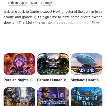
Hidden Object
Kids
Strategy
Welcome back to Gardenscapes! Having restored the garden to its
beauty and grandeur, it's high time to have some guests over to
show off! Thankfully, the mansion has a spacious hall for everyone
More
to gather. The only problem is that the hall is in quite a dilapidated
state: the wallpaper is curling and peeled, the fireplace cold and
broken, and heaps of old newspapers lie scattered about. It's time
to roll up the old sleeves once more, and with the heroic assistance
of Austin the butler, turn the hall into a masterpiece!
Persian Nights: Sands of Wonders
Demon Hunter 3: Revelation
Skyland: Heart of the Mountain